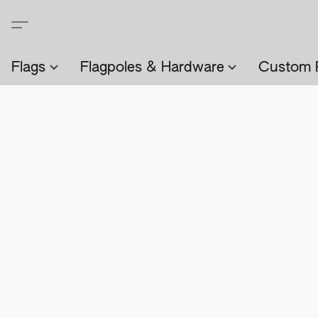
Flags
Flagpoles & Hardware
Custom 