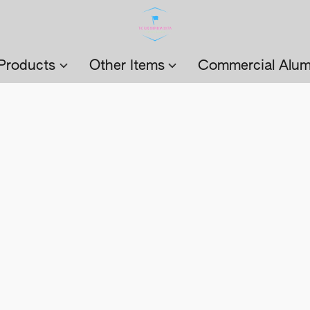
Products
Other Items
Commercial Alum