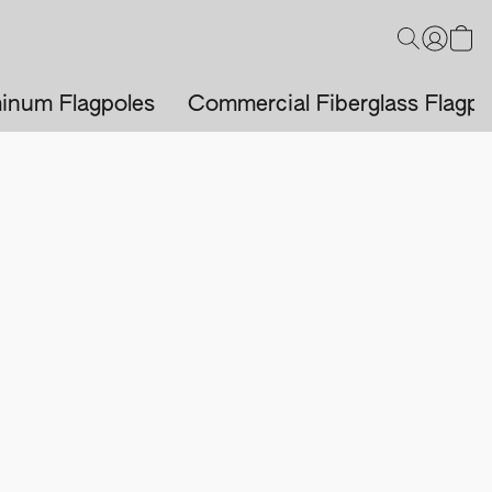
inum Flagpoles
Commercial Fiberglass Flagpo