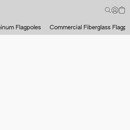
inum Flagpoles
Commercial Fiberglass Flagpo