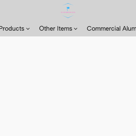
Products
Other Items
Commercial Alum