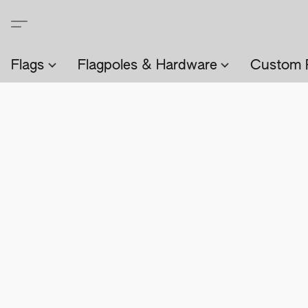
Flags
Flagpoles & Hardware
Custom 