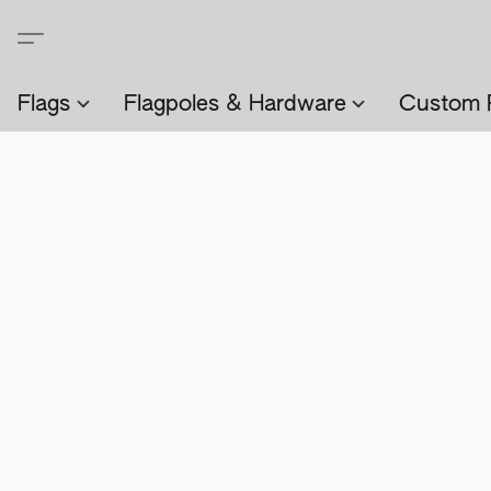
Flags
Flagpoles & Hardware
Custom 