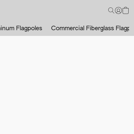
inum Flagpoles
Commercial Fiberglass Flagpo