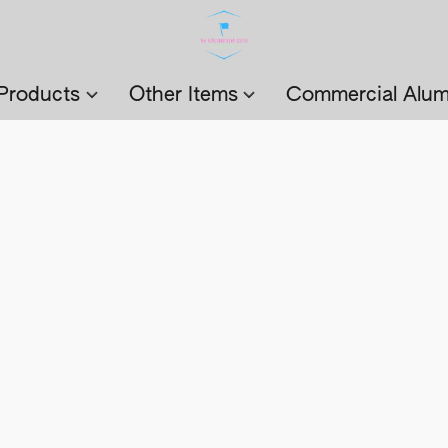
Products
Other Items
Commercial Alum