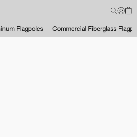
inum Flagpoles
Commercial Fiberglass Flagpo