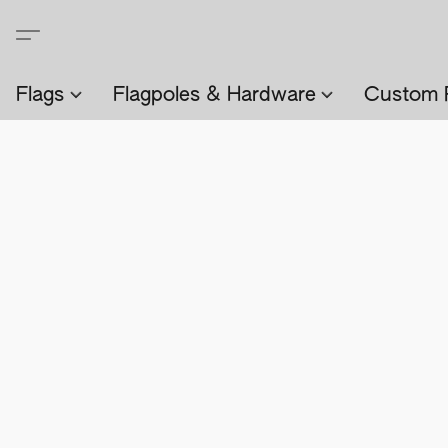
Flags
Flagpoles & Hardware
Custom 