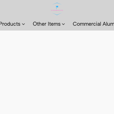
Products
Other Items
Commercial Alum