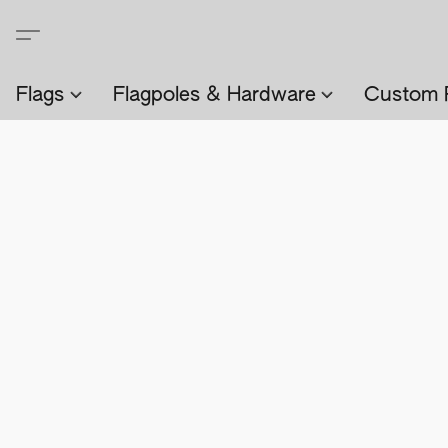
Flags
Flagpoles & Hardware
Custom 