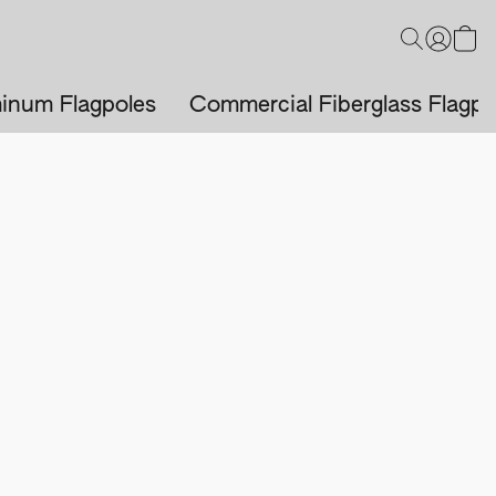
inum Flagpoles
Commercial Fiberglass Flagpo