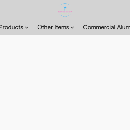
Products
Other Items
Commercial Alum