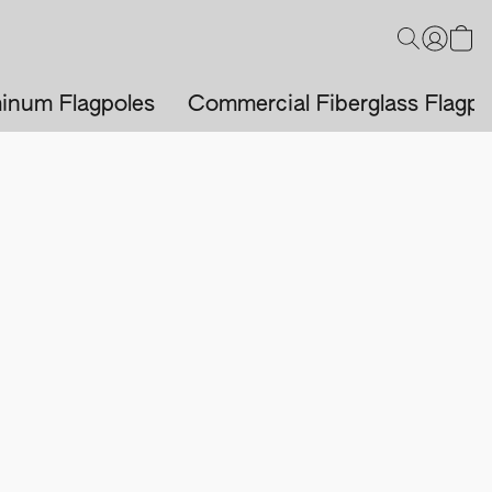
inum Flagpoles
Commercial Fiberglass Flagpo