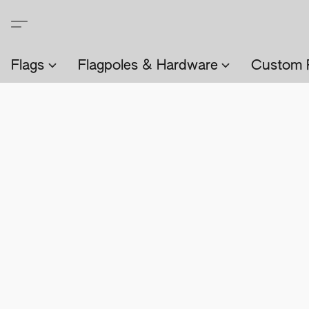
Flags
Flagpoles & Hardware
Custom 