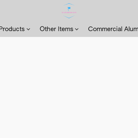
Products
Other Items
Commercial Alum