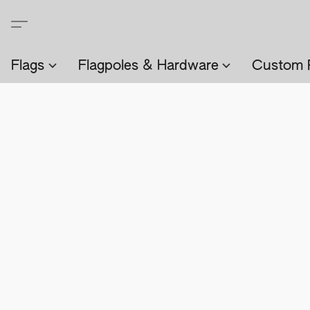
Flags
Flagpoles & Hardware
Custom 