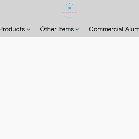
Products
Other Items
Commercial Alum