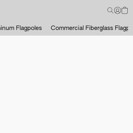
inum Flagpoles
Commercial Fiberglass Flagpo