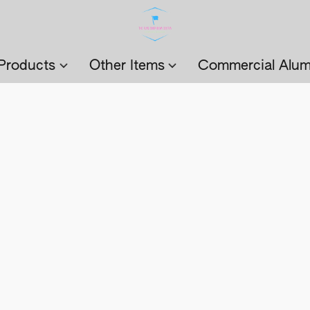
Products
Other Items
Commercial Alum