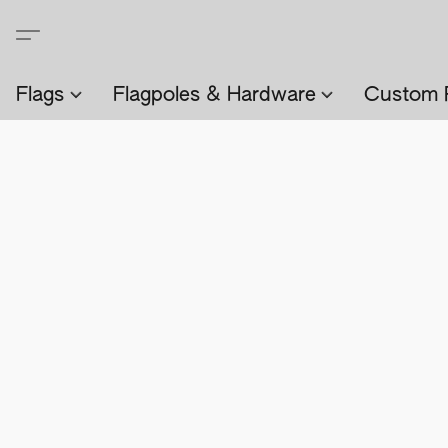
Flags
Flagpoles & Hardware
Custom 