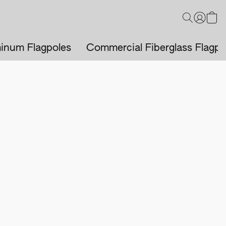
inum Flagpoles
Commercial Fiberglass Flagpo