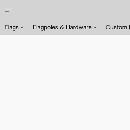
Flags
Flagpoles & Hardware
Custom 