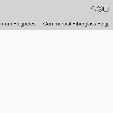
inum Flagpoles
Commercial Fiberglass Flagpo