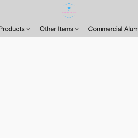
Products
Other Items
Commercial Alum