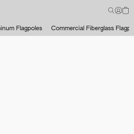
inum Flagpoles
Commercial Fiberglass Flagpo