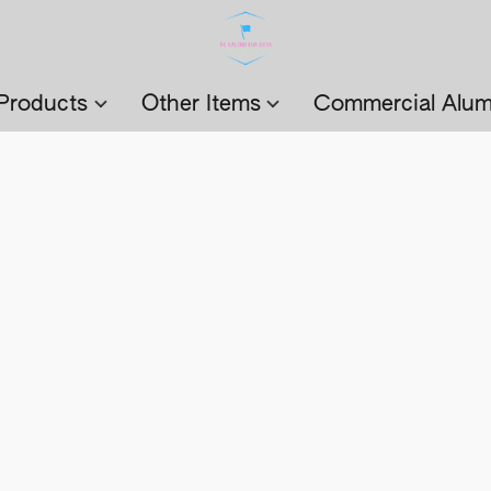
Products
Other Items
Commercial Alum