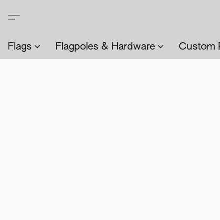
Flags
Flagpoles & Hardware
Custom 