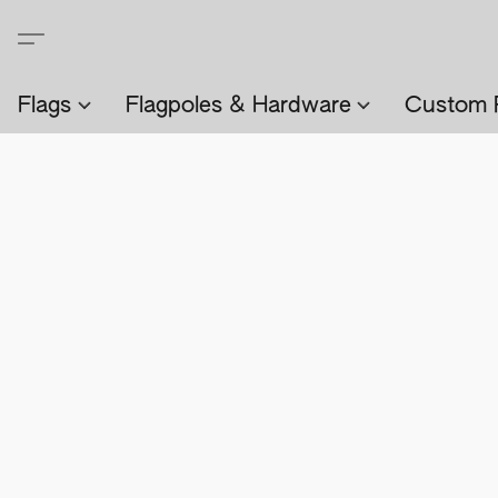
Flags
Flagpoles & Hardware
Custom 