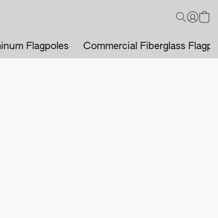
inum Flagpoles
Commercial Fiberglass Flagpo