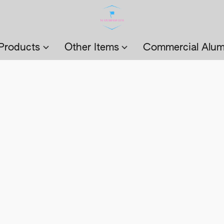
Products
Other Items
Commercial Alum