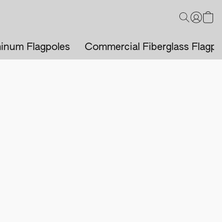
inum Flagpoles
Commercial Fiberglass Flagpo