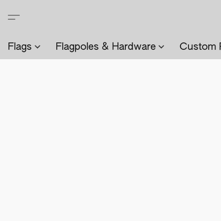
Flags
Flagpoles & Hardware
Custom 