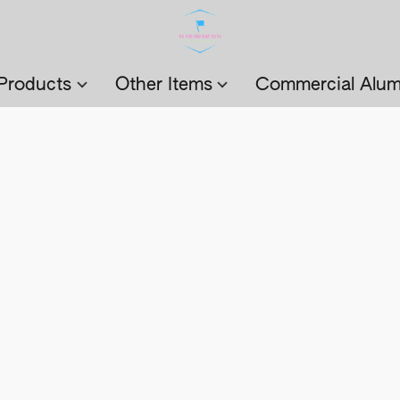
Products
Other Items
Commercial Alum