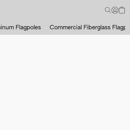
inum Flagpoles
Commercial Fiberglass Flagpo