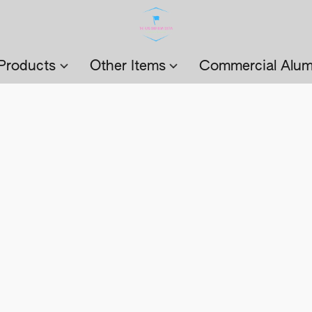
Products
Other Items
Commercial Alum