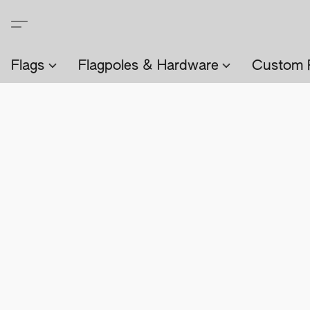
Flags
Flagpoles & Hardware
Custom 