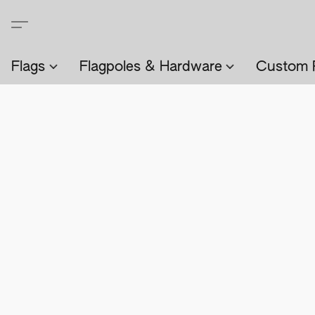
Flags
Flagpoles & Hardware
Custom 