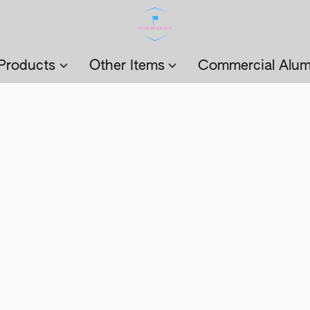
Products
Other Items
Commercial Alum