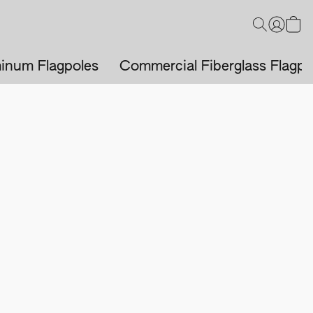
inum Flagpoles
Commercial Fiberglass Flagpo