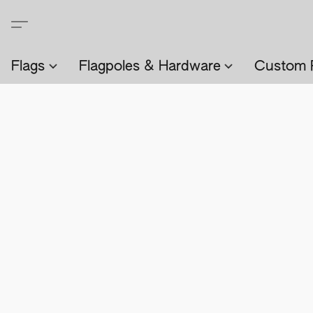
Flags
Flagpoles & Hardware
Custom 