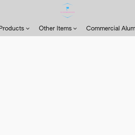
Products
Other Items
Commercial Alum