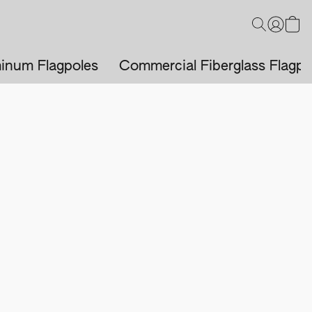
inum Flagpoles
Commercial Fiberglass Flagpo